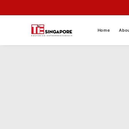
Home
Abou