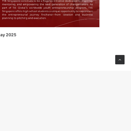
ay 2025