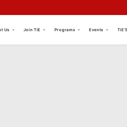
t Us
Join TiE
Programs
Events
TiE’