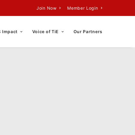
Join Now
Member Login
S Impact
Voice of TiE
Our Partners