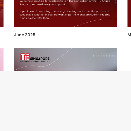
June 2025
M