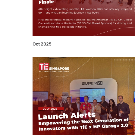
Oct 2025