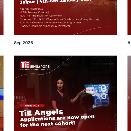
Sep 2025
A