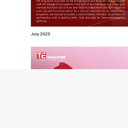
July 2025