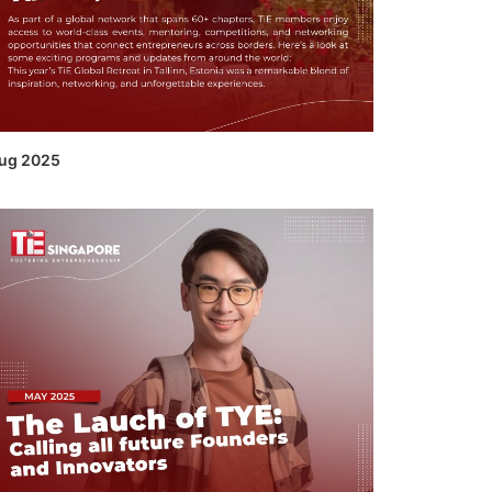
ug 2025