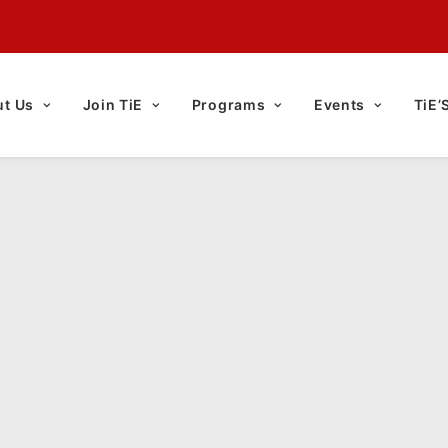
t Us
Join TiE
Programs
Events
TiE’