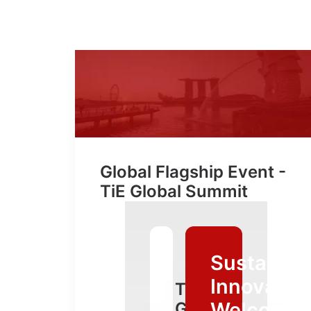
Global Flagship Event -
TiE Global Summit
Sustainab
Innovative
TiE
Welcomin
Global