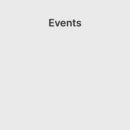
Events