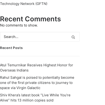
Technology Network (GFTN)
Recent Comments
No comments to show.
Recent Posts
Atul Temurnikar Receives Highest Honor for
Overseas Indians
Rahul Sahgal is poised to potentially become
one of the first private citizens to journey to
space via Virgin Galactic
Shiv Khera’s latest book “Live While You’re
Alive” hits 13 million copies sold