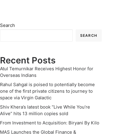
Search
SEARCH
Recent Posts
Atul Temurnikar Receives Highest Honor for
Overseas Indians
Rahul Sahgal is poised to potentially become
one of the first private citizens to journey to
space via Virgin Galactic
Shiv Khera’s latest book “Live While You’re
Alive” hits 13 million copies sold
From Investment to Acquisition: Biryani By Kilo
MAS Launches the Global Finance &