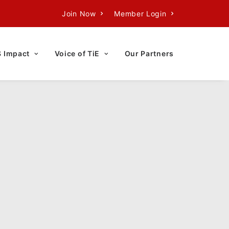
Join Now
Member Login
S Impact
Voice of TiE
Our Partners