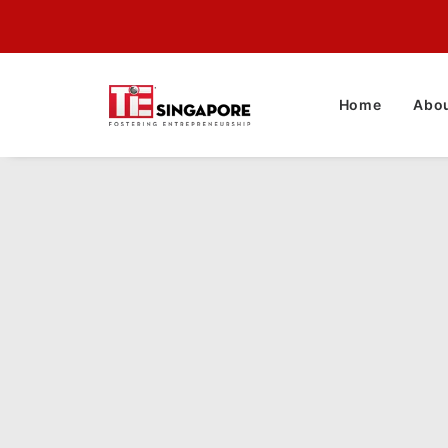
Home
Abou