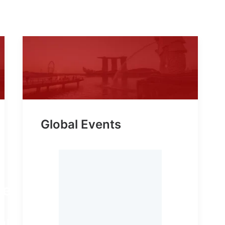
Global Events
le,
,
g!