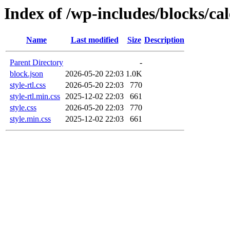
Index of /wp-includes/blocks/ca
Name
Last modified
Size
Description
Parent Directory
-
block.json
2026-05-20 22:03
1.0K
style-rtl.css
2026-05-20 22:03
770
style-rtl.min.css
2025-12-02 22:03
661
style.css
2026-05-20 22:03
770
style.min.css
2025-12-02 22:03
661