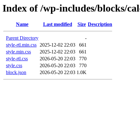
Index of /wp-includes/blocks/ca
Name
Last modified
Size
Description
Parent Directory
-
style-rtl.min.css
2025-12-02 22:03
661
style.min.css
2025-12-02 22:03
661
style-rtl.css
2026-05-20 22:03
770
style.css
2026-05-20 22:03
770
block.json
2026-05-20 22:03
1.0K