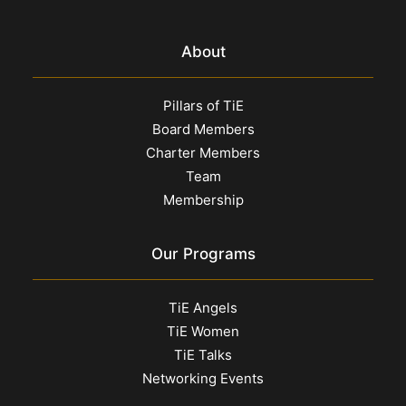
About
Pillars of TiE
Board Members
Charter Members
Team
Membership
Our Programs
TiE Angels
TiE Women
TiE Talks
Networking Events