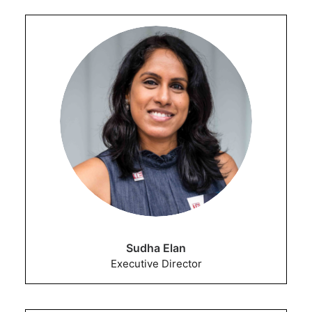
Sudha Elan
Executive Director