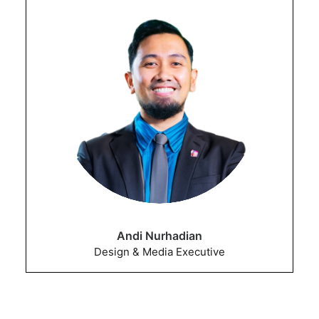
Andi Nurhadian
Design & Media Executive