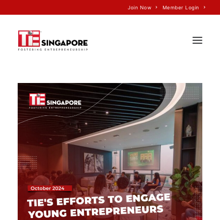
Join Now
Member Login
Home
About Us
Join TiE
Programs
Events
TiE’S Impact
Voice of TiE
Our Partners