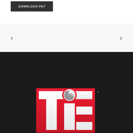
DOWNLOAD PDF