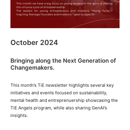
October 2024
Bringing along the Next Generation of
Changemakers.
This month’s TiE newsletter highlights several key
initiatives and events focused on sustainability,
mental health and entreprenuership showcasing the
TiE Angels program, while also sharing GenAI’s
insights.