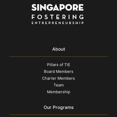
About
Pillars of TiE
Board Members
Charter Members
Team
Membership
Our Programs