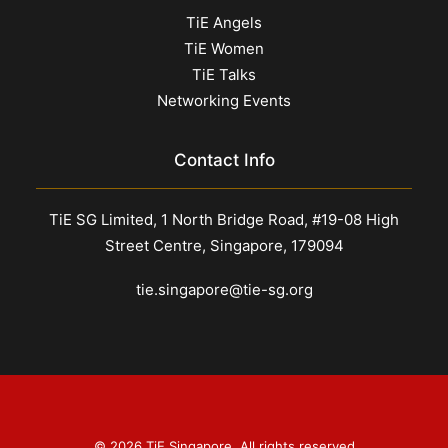
TiE Angels
TiE Women
TiE Talks
Networking Events
Contact Info
TiE SG Limited, 1 North Bridge Road, #19-08 High
Street Centre, Singapore, 179094
tie.singapore@tie-sg.org
© 2026 TiE Singapore. All rights reserved