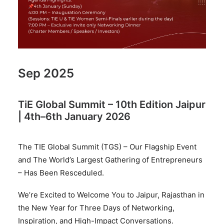
Sep 2025
TiE Global Summit – 10th Edition Jaipur
| 4th–6th January 2026
The TIE Global Summit (TGS) – Our Flagship Event
and The World’s Largest Gathering of Entrepreneurs
– Has Been Resceduled.
We’re Excited to Welcome You to Jaipur, Rajasthan in
the New Year for Three Days of Networking,
Inspiration, and High-Impact Conversations.