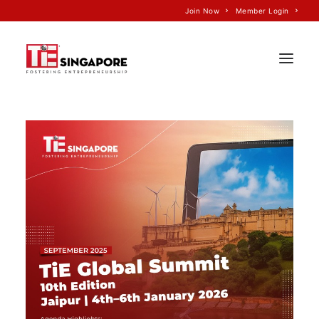
Join Now
Member Login
Home
About Us
Join TiE
Programs
Events
TiE’S Impact
Voice of TiE
Our Partners