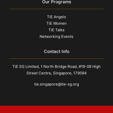
Our Programs
TiE Angels
TiE Women
TiE Talks
Networking Events
Contact Info
TiE SG Limited, 1 North Bridge Road, #19-08 High
Street Centre, Singapore, 179094
tie.singapore@tie-sg.org