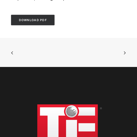
DOWNLOAD PDF