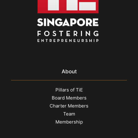
About
Pillars of TiE
Board Members
Charter Members
Team
Membership