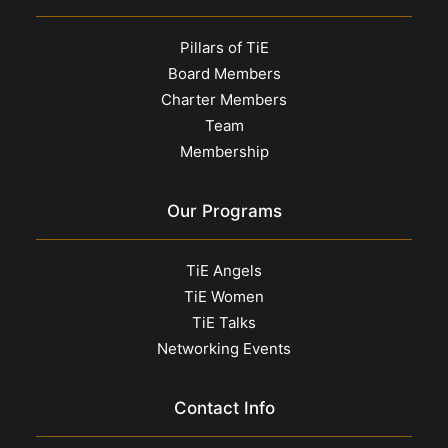
Pillars of TiE
Board Members
Charter Members
Team
Membership
Our Programs
TiE Angels
TiE Women
TiE Talks
Networking Events
Contact Info