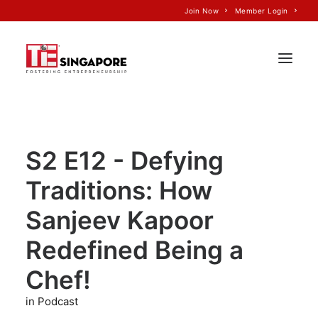
Join Now
Member Login
Home
S2 E12 - Defying
About Us
Traditions: How
Join TiE
Programs
Sanjeev Kapoor
Events
Redefined Being a
TiE’S Impact
Chef!
Voice of TiE
in Podcast
Our Partners