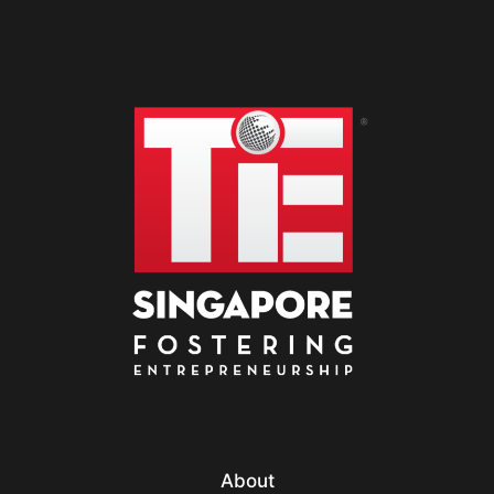
About