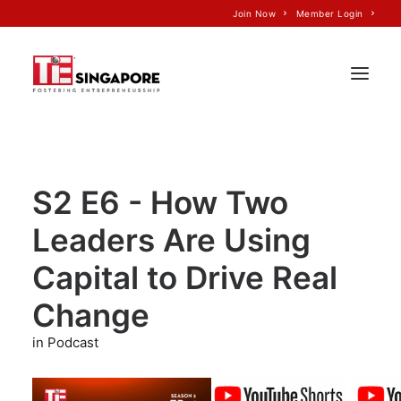
Join Now
Member Login
Home
S2 E6 - How Two
About Us
Leaders Are Using
Join TiE
Programs
Capital to Drive Real
Events
Change
TiE’S Impact
in Podcast
Voice of TiE
Our Partners