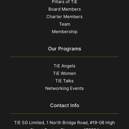
Pillars of TiE
Board Members
Charter Members
Team
Membership
Our Programs
TiE Angels
TiE Women
TiE Talks
Networking Events
Contact Info
TiE SG Limited, 1 North Bridge Road, #19-08 High