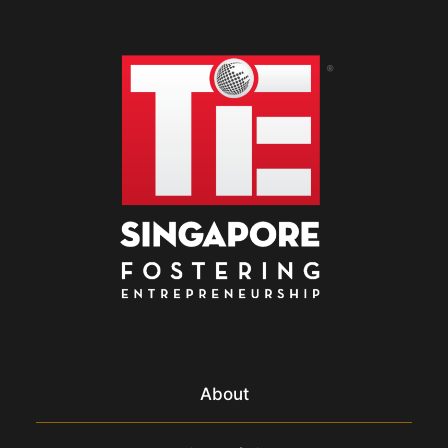
About