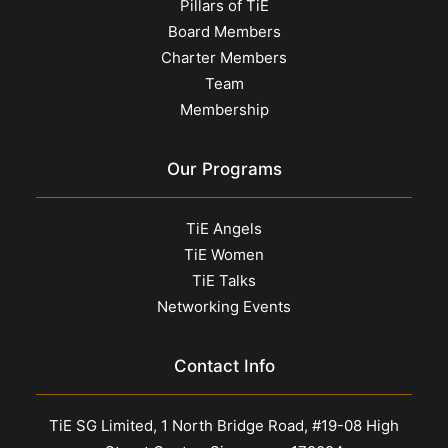
Pillars of TiE
Board Members
Charter Members
Team
Membership
Our Programs
TiE Angels
TiE Women
TiE Talks
Networking Events
Contact Info
TiE SG Limited, 1 North Bridge Road, #19-08 High