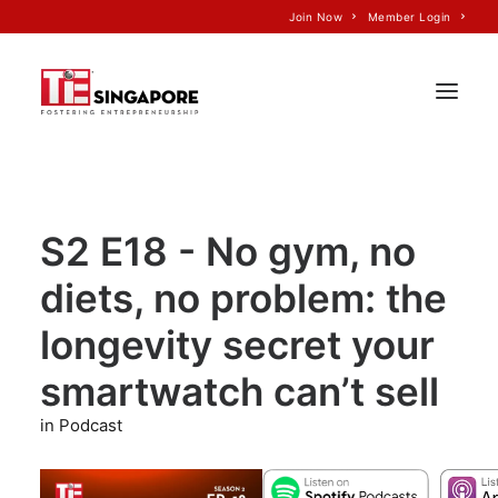
Join Now
Member Login
Home
S2 E18 - No gym, no
About Us
diets, no problem: the
Join TiE
Programs
longevity secret your
Events
smartwatch can’t sell
TiE’S Impact
in Podcast
Voice of TiE
Our Partners