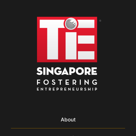
About