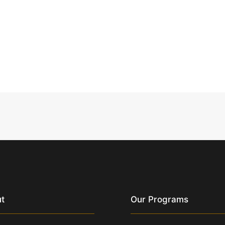
t
Our Programs