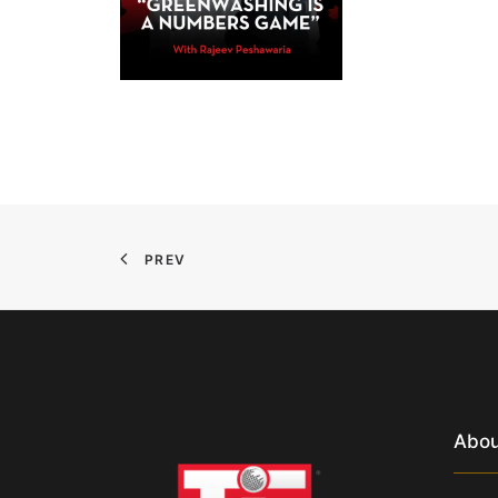
PREV
Abou