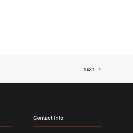
NEXT
Contact Info