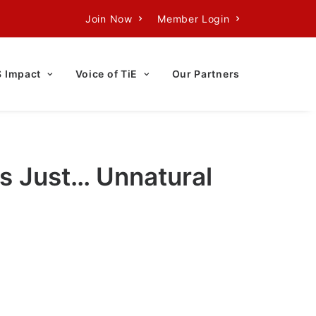
Join Now
Member Login
S Impact
Voice of TiE
Our Partners
Is Just… Unnatural