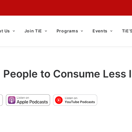
t Us
Join TiE
Programs
Events
TiE’
g People to Consume Less 