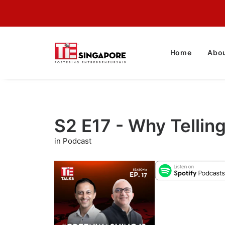
Home
Abou
S2 E17 - Why Tellin
in Podcast