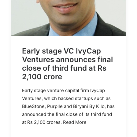
Early stage VC IvyCap
Ventures announces final
close of third fund at Rs
2,100 crore
Early stage venture capital firm IvyCap
Ventures, which backed startups such as
BlueStone, Purplle and Biryani By Kilo, has
announced the final close of its third fund
at Rs 2,100 crores.
Read More