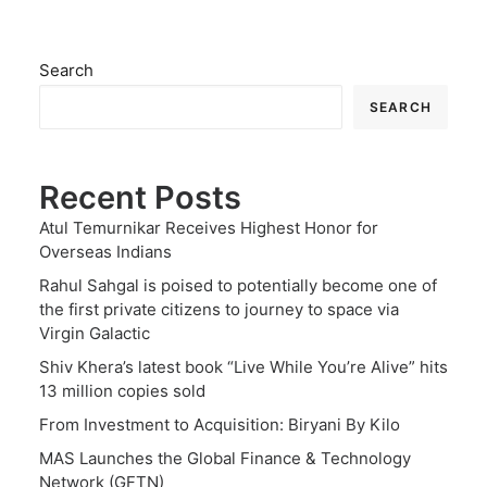
Search
SEARCH
Recent Posts
Atul Temurnikar Receives Highest Honor for
Overseas Indians
Rahul Sahgal is poised to potentially become one of
the first private citizens to journey to space via
Virgin Galactic
Shiv Khera’s latest book “Live While You’re Alive” hits
13 million copies sold
From Investment to Acquisition: Biryani By Kilo
MAS Launches the Global Finance & Technology
Network (GFTN)