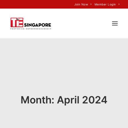
Join Now
Member Login
Home
About Us
Join TiE
Programs
Events
Month: April 2024
TiE’S Impact
Voice of TiE
Our Partners