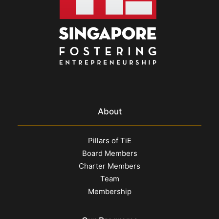
About
Pillars of TiE
Board Members
Charter Members
Team
Membership