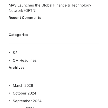
MAS Launches the Global Finance & Technology
Network (GFTN)
Recent Comments
Categories
S2
CM Headlines
Archives
March 2026
October 2024
September 2024