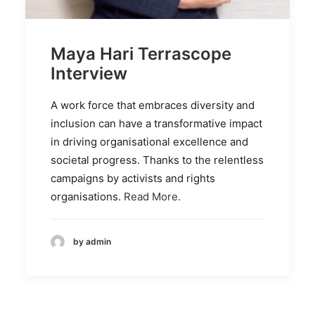
Maya Hari Terrascope
Interview
A work force that embraces diversity and
inclusion can have a transformative impact
in driving organisational excellence and
societal progress. Thanks to the relentless
campaigns by activists and rights
organisations.
Read More.
by admin