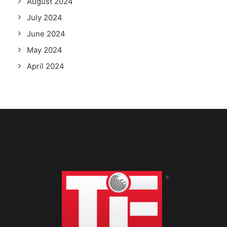
August 2024
July 2024
June 2024
May 2024
April 2024