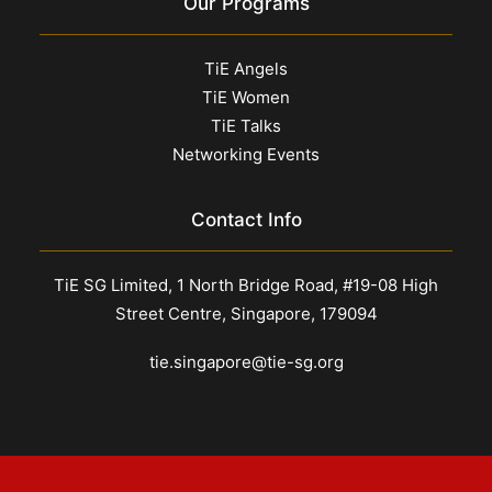
Our Programs
TiE Angels
TiE Women
TiE Talks
Networking Events
Contact Info
TiE SG Limited, 1 North Bridge Road, #19-08 High
Street Centre, Singapore, 179094
tie.singapore@tie-sg.org