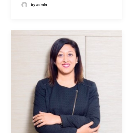
by admin