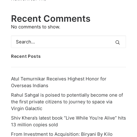
Recent Comments
No comments to show.
Recent Posts
Atul Temurnikar Receives Highest Honor for
Overseas Indians
Rahul Sahgal is poised to potentially become one of
the first private citizens to journey to space via
Virgin Galactic
Shiv Khera’s latest book “Live While You’re Alive” hits
13 million copies sold
From Investment to Acquisition: Biryani By Kilo