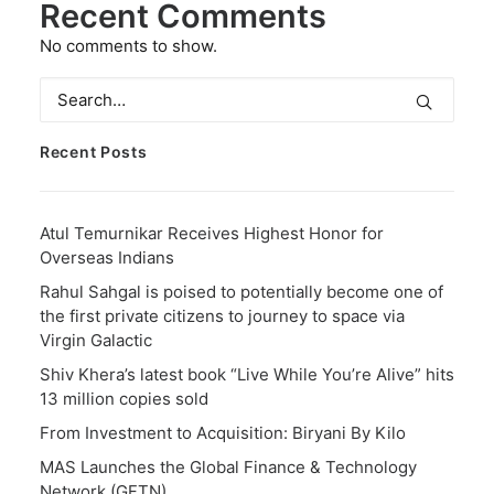
Recent Comments
No comments to show.
Recent Posts
Atul Temurnikar Receives Highest Honor for
Overseas Indians
Rahul Sahgal is poised to potentially become one of
the first private citizens to journey to space via
Virgin Galactic
Shiv Khera’s latest book “Live While You’re Alive” hits
13 million copies sold
From Investment to Acquisition: Biryani By Kilo
MAS Launches the Global Finance & Technology
Network (GFTN)