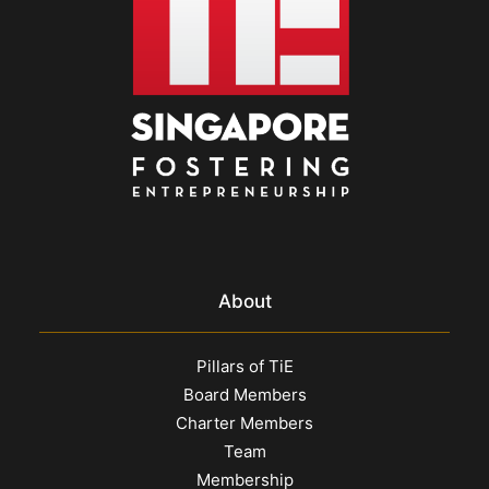
About
Pillars of TiE
Board Members
Charter Members
Team
Membership