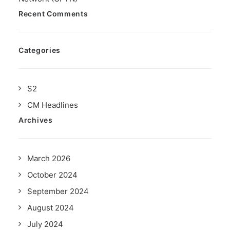
Recent Comments
Categories
S2
CM Headlines
Archives
March 2026
October 2024
September 2024
August 2024
July 2024