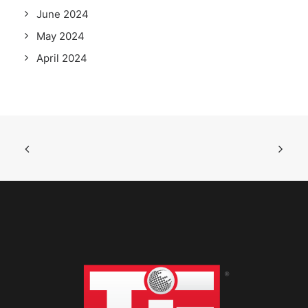
June 2024
May 2024
April 2024