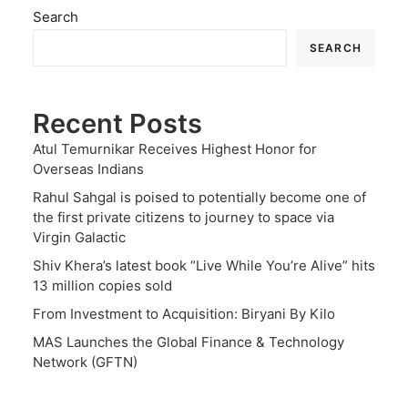
Search
SEARCH
Recent Posts
Atul Temurnikar Receives Highest Honor for
Overseas Indians
Rahul Sahgal is poised to potentially become one of
the first private citizens to journey to space via
Virgin Galactic
Shiv Khera’s latest book “Live While You’re Alive” hits
13 million copies sold
From Investment to Acquisition: Biryani By Kilo
MAS Launches the Global Finance & Technology
Network (GFTN)