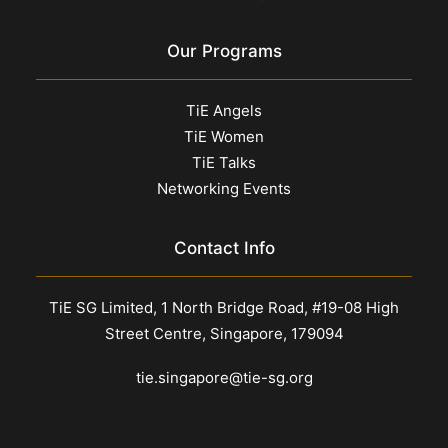
Our Programs
TiE Angels
TiE Women
TiE Talks
Networking Events
Contact Info
TiE SG Limited, 1 North Bridge Road, #19-08 High
Street Centre, Singapore, 179094
tie.singapore@tie-sg.org