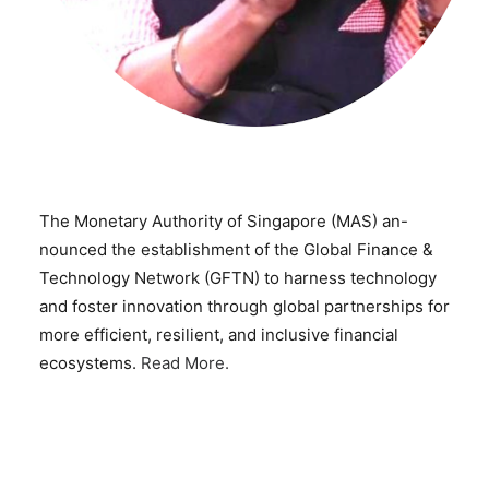
The Monetary Authority of Singapore (MAS) an-
nounced the establishment of the Global Finance &
Technology Network (GFTN) to harness technology
and foster innovation through global partnerships for
more efficient, resilient, and inclusive financial
ecosystems.
Read More.