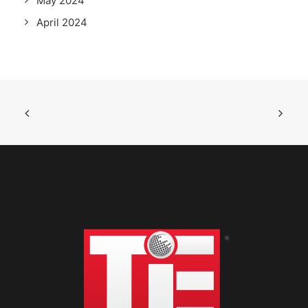
May 2024
April 2024