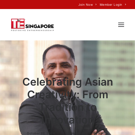
Join Now
Member Login
Home
About Us
Join TiE
Celebrating Asian
Programs
Creativity: From
Events
Tradition to
TiE’S Impact
Innovation
Voice of TiE
Our Partners
October 22, 2024
|
In
CM Headlines
|
By
admin