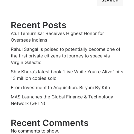
SEARCH
Recent Posts
Atul Temurnikar Receives Highest Honor for
Overseas Indians
Rahul Sahgal is poised to potentially become one of
the first private citizens to journey to space via
Virgin Galactic
Shiv Khera’s latest book “Live While You’re Alive” hits
13 million copies sold
From Investment to Acquisition: Biryani By Kilo
MAS Launches the Global Finance & Technology
Network (GFTN)
Recent Comments
No comments to show.