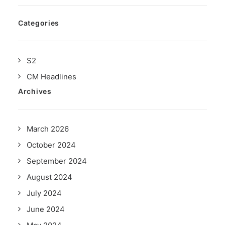
Categories
S2
CM Headlines
Archives
March 2026
October 2024
September 2024
August 2024
July 2024
June 2024