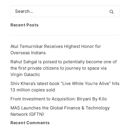
Recent Posts
Atul Temurnikar Receives Highest Honor for
Overseas Indians
Rahul Sahgal is poised to potentially become one of
the first private citizens to journey to space via
Virgin Galactic
Shiv Khera’s latest book “Live While You’re Alive” hits
13 million copies sold
From Investment to Acquisition: Biryani By Kilo
MAS Launches the Global Finance & Technology
Network (GFTN)
Recent Comments