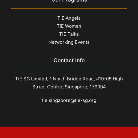
TiE Angels
TiE Women
TiE Talks
Networking Events
Contact Info
TiE SG Limited, 1 North Bridge Road, #19-08 High
Street Centre, Singapore, 179094
tie.singapore@tie-sg.org