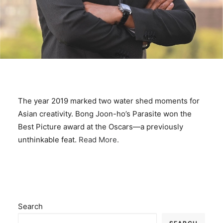
The year 2019 marked two water shed moments for
Asian creativity. Bong Joon-ho’s Parasite won the
Best Picture award at the Oscars—a previously
unthinkable feat.
Read More.
Search