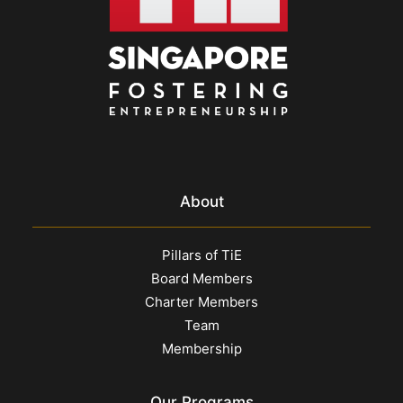
About
Pillars of TiE
Board Members
Charter Members
Team
Membership
Our Programs