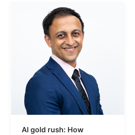
Al gold rush: How