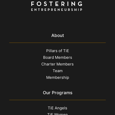
About
Pillars of TiE
Board Members
Charter Members
Team
Membership
Our Programs
TiE Angels
TiE Women