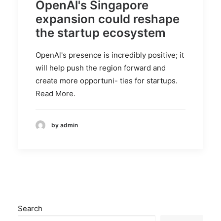
OpenAl's Singapore
expansion could reshape
the startup ecosystem
OpenAl's presence is incredibly positive; it
will help push the region forward and
create more opportuni- ties for startups.
Read More.
by admin
Search