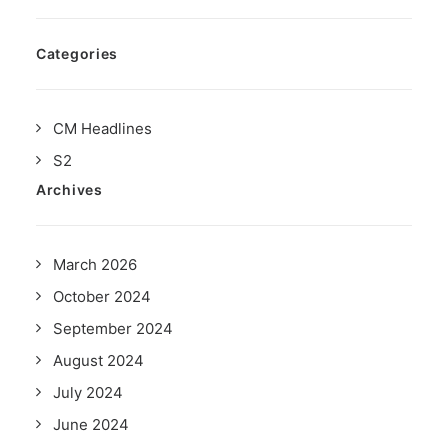
Categories
CM Headlines
S2
Archives
March 2026
October 2024
September 2024
August 2024
July 2024
June 2024