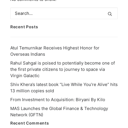
Recent Posts
Atul Temurnikar Receives Highest Honor for
Overseas Indians
Rahul Sahgal is poised to potentially become one of
the first private citizens to journey to space via
Virgin Galactic
Shiv Khera’s latest book “Live While You’re Alive” hits
13 million copies sold
From Investment to Acquisition: Biryani By Kilo
MAS Launches the Global Finance & Technology
Network (GFTN)
Recent Comments