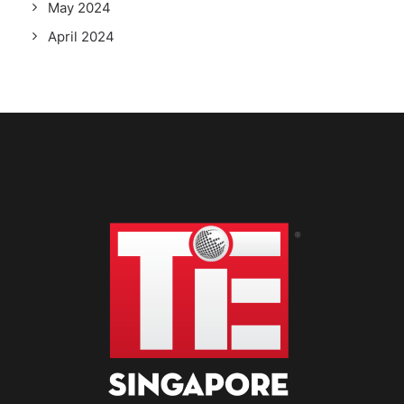
May 2024
April 2024