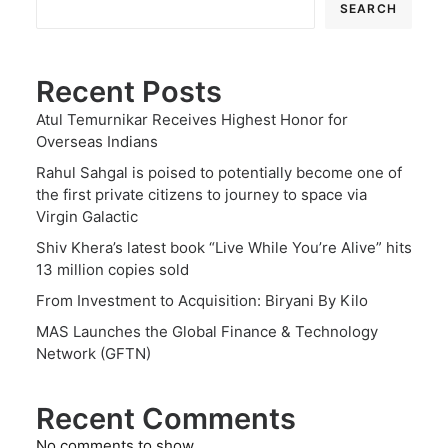
SEARCH
Recent Posts
Atul Temurnikar Receives Highest Honor for
Overseas Indians
Rahul Sahgal is poised to potentially become one of
the first private citizens to journey to space via
Virgin Galactic
Shiv Khera’s latest book “Live While You’re Alive” hits
13 million copies sold
From Investment to Acquisition: Biryani By Kilo
MAS Launches the Global Finance & Technology
Network (GFTN)
Recent Comments
No comments to show.