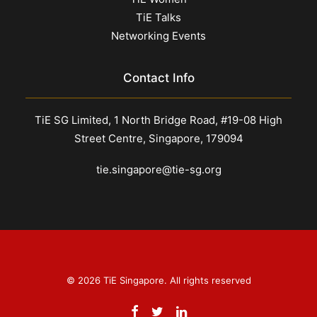
TiE Talks
Networking Events
Contact Info
TiE SG Limited, 1 North Bridge Road, #19-08 High
Street Centre, Singapore, 179094
tie.singapore@tie-sg.org
© 2026 TiE Singapore. All rights reserved