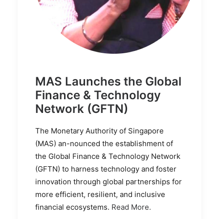
MAS Launches the Global
Finance & Technology
Network (GFTN)
The Monetary Authority of Singapore
(MAS) an-nounced the establishment of
the Global Finance & Technology Network
(GFTN) to harness technology and foster
innovation through global partnerships for
more efficient, resilient, and inclusive
financial ecosystems.
Read More.