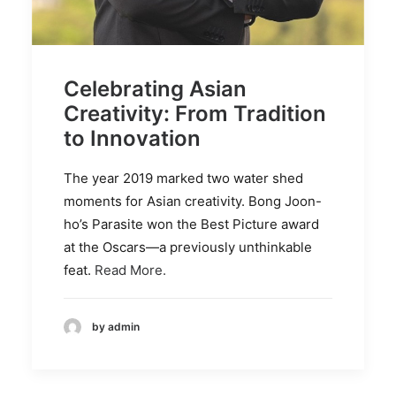
Celebrating Asian
Creativity: From Tradition
to Innovation
The year 2019 marked two water shed
moments for Asian creativity. Bong Joon-
ho’s Parasite won the Best Picture award
at the Oscars—a previously unthinkable
feat.
Read More.
by admin