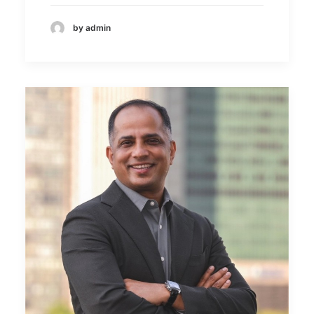
by admin