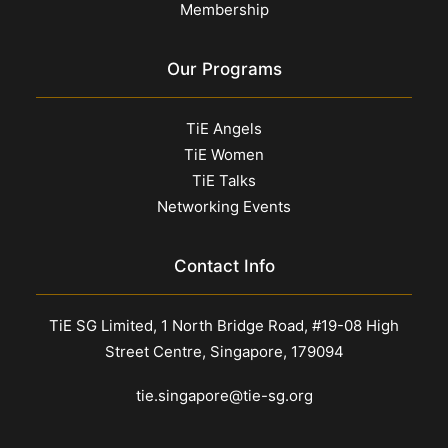
Membership
Our Programs
TiE Angels
TiE Women
TiE Talks
Networking Events
Contact Info
TiE SG Limited, 1 North Bridge Road, #19-08 High
Street Centre, Singapore, 179094
tie.singapore@tie-sg.org