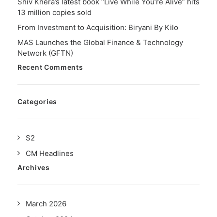
Shiv Khera’s latest book “Live While You’re Alive” hits
13 million copies sold
From Investment to Acquisition: Biryani By Kilo
MAS Launches the Global Finance & Technology
Network (GFTN)
Recent Comments
Categories
S2
CM Headlines
Archives
March 2026