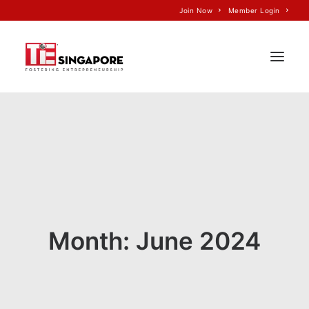
Join Now
Member Login
Home
About Us
Join TiE
Programs
Events
Month: June 2024
TiE’S Impact
Voice of TiE
Our Partners