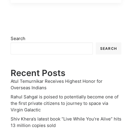
Search
SEARCH
Recent Posts
Atul Temurnikar Receives Highest Honor for
Overseas Indians
Rahul Sahgal is poised to potentially become one of
the first private citizens to journey to space via
Virgin Galactic
Shiv Khera’s latest book “Live While You’re Alive” hits
13 million copies sold