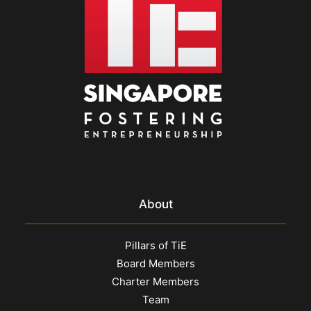
About
Pillars of TiE
Board Members
Charter Members
Team