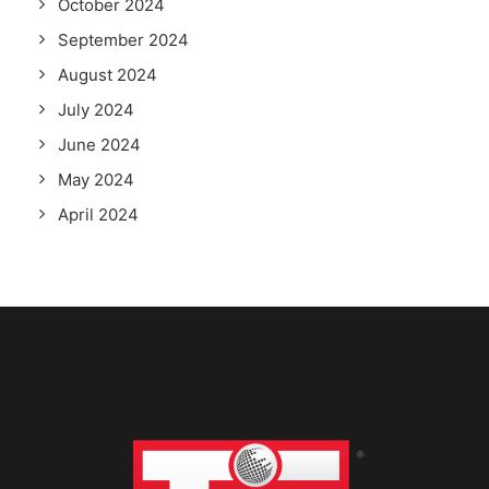
October 2024
September 2024
August 2024
July 2024
June 2024
May 2024
April 2024