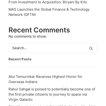
From Investment to Acquisition: Biryani By Kilo
MAS Launches the Global Finance & Technology
Network (GFTN)
Recent Comments
No comments to show.
Recent Posts
Atul Temurnikar Receives Highest Honor for
Overseas Indians
Rahul Sahgal is poised to potentially become one of
the first private citizens to journey to space via
Virgin Galactic