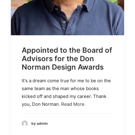
Appointed to the Board of
Advisors for the Don
Norman Design Awards
It's a dream come true for me to be on the
same team as the man whose books
kicked off and shaped my career. Thank
you, Don Norman.
Read More.
by admin