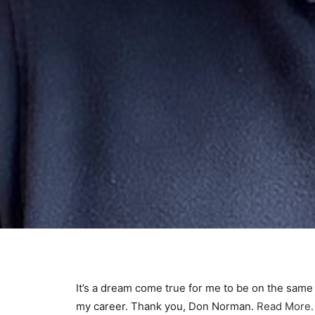
It’s a dream come true for me to be on the sam
my career. Thank you, Don Norman.
Read More.