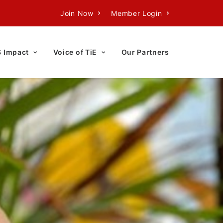
Join Now
Member Login
S Impact
Voice of TiE
Our Partners