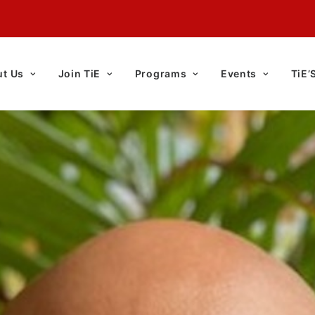
t Us
Join TiE
Programs
Events
TiE’