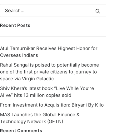
Recent Posts
Atul Temurnikar Receives Highest Honor for
Overseas Indians
Rahul Sahgal is poised to potentially become
one of the first private citizens to journey to
space via Virgin Galactic
Shiv Khera’s latest book “Live While You’re
Alive” hits 13 million copies sold
From Investment to Acquisition: Biryani By Kilo
MAS Launches the Global Finance &
Technology Network (GFTN)
Recent Comments