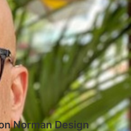
 Don Norman Design