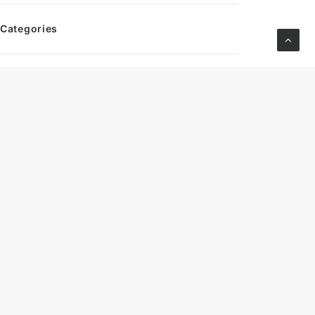
Categories
S2
CM Headlines
Archives
March 2026
October 2024
September 2024
August 2024
July 2024
June 2024
May 2024