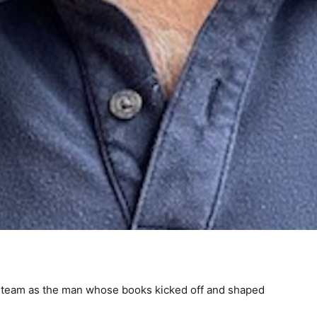
e team as the man whose books kicked off and shaped