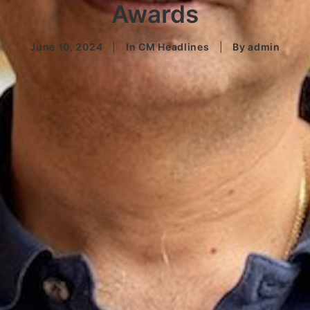
Awards
June 10, 2024
|
In
CM Headlines
|
By
admin