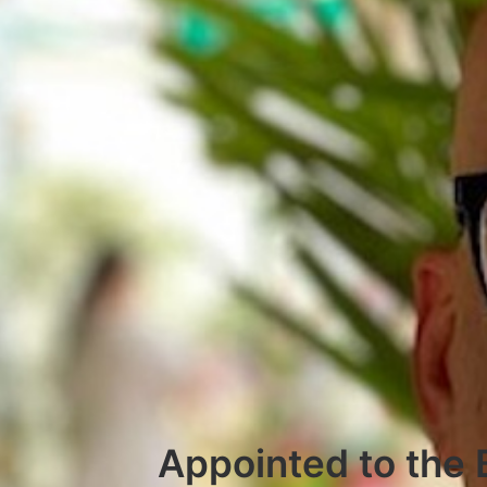
Appointed to the 