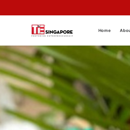
Home
Abou