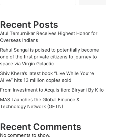
Recent Posts
Atul Temurnikar Receives Highest Honor for
Overseas Indians
Rahul Sahgal is poised to potentially become
one of the first private citizens to journey to
space via Virgin Galactic
Shiv Khera’s latest book “Live While You’re
Alive” hits 13 million copies sold
From Investment to Acquisition: Biryani By Kilo
MAS Launches the Global Finance &
Technology Network (GFTN)
Recent Comments
No comments to show.