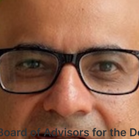
Board of Advisors for the