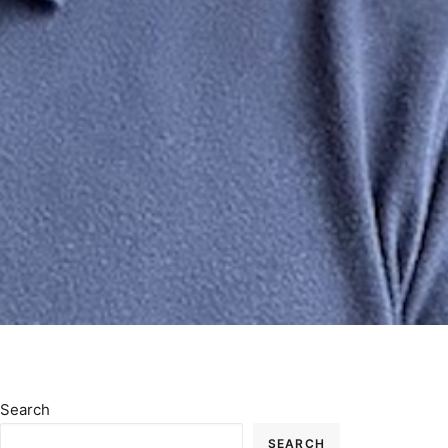
Search
SEARCH