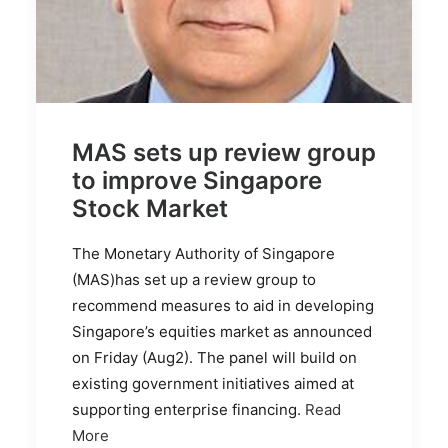
MAS sets up review group
to improve Singapore
Stock Market
The Monetary Authority of Singapore
(MAS)has set up a review group to
recommend measures to aid in developing
Singapore’s equities market as announced
on Friday (Aug2). The panel will build on
existing government initiatives aimed at
supporting enterprise financing.
Read
More