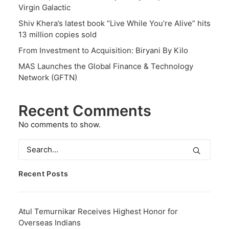
Virgin Galactic
Shiv Khera’s latest book “Live While You’re Alive” hits
13 million copies sold
From Investment to Acquisition: Biryani By Kilo
MAS Launches the Global Finance & Technology
Network (GFTN)
Recent Comments
No comments to show.
Recent Posts
Atul Temurnikar Receives Highest Honor for
Overseas Indians