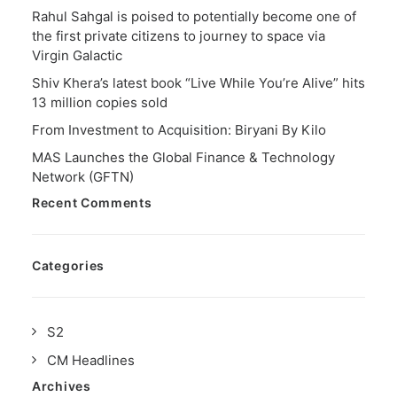
Rahul Sahgal is poised to potentially become one of
the first private citizens to journey to space via
Virgin Galactic
Shiv Khera’s latest book “Live While You’re Alive” hits
13 million copies sold
From Investment to Acquisition: Biryani By Kilo
MAS Launches the Global Finance & Technology
Network (GFTN)
Recent Comments
Categories
S2
CM Headlines
Archives