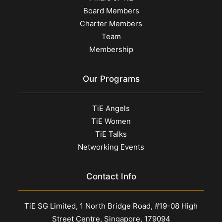
Board Members
Charter Members
Team
Membership
Our Programs
TiE Angels
TiE Women
TiE Talks
Networking Events
Contact Info
TiE SG Limited, 1 North Bridge Road, #19-08 High
Street Centre, Singapore, 179094