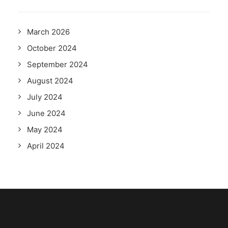
March 2026
October 2024
September 2024
August 2024
July 2024
June 2024
May 2024
April 2024