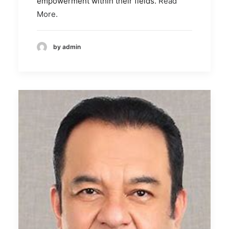
empowerment within their fields.
Read
More.
by admin