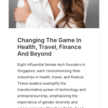
Changing The Game In
Health, Travel, Finance
And Beyond
Eight influential female tech founders in
Singapore, each revolutionizing their
industries in health, travel, and finance.
These leaders exemplify the
transformative power of technology and
entrepreneurship, emphasizing the
importance of gender diversity and