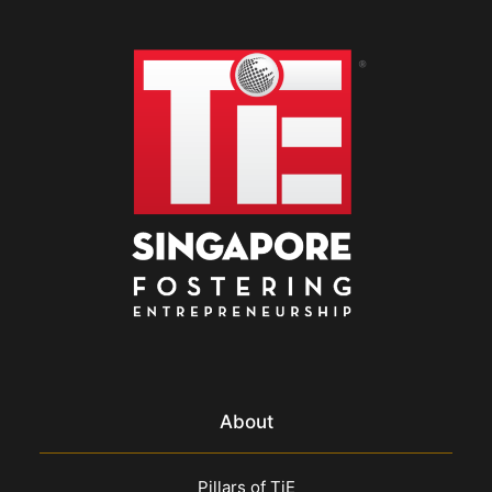
About
Pillars of TiE