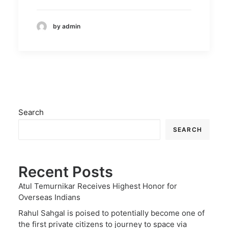
by admin
Search
SEARCH
Recent Posts
Atul Temurnikar Receives Highest Honor for
Overseas Indians
Rahul Sahgal is poised to potentially become one of
the first private citizens to journey to space via