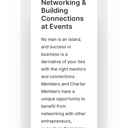
Networking &
Building
Connections
at Events
No man is an island,
and success in
business is a
derivative of your ties
with the right mentors
and connections.
Members and Charter
Members have a
unique opportunity to
benefit from
networking with other
entrepreneurs,