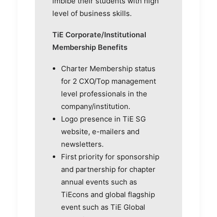
imbibe their students with high
level of business skills.
TiE Corporate/Institutional
Membership Benefits
Charter Membership status
for 2 CXO/Top management
level professionals in the
company/institution.
Logo presence in TiE SG
website, e-mailers and
newsletters.
First priority for sponsorship
and partnership for chapter
annual events such as
TiEcons and global flagship
event such as TiE Global