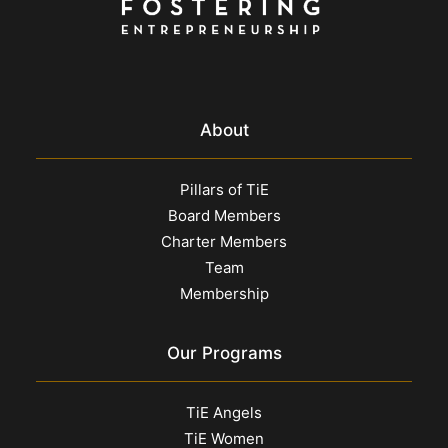
About
Pillars of TiE
Board Members
Charter Members
Team
Membership
Our Programs
TiE Angels
TiE Women