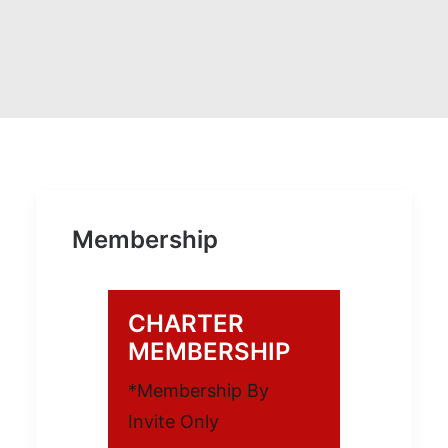
Membership
CHARTER
MEMBERSHIP
*Membership By
Invite Only