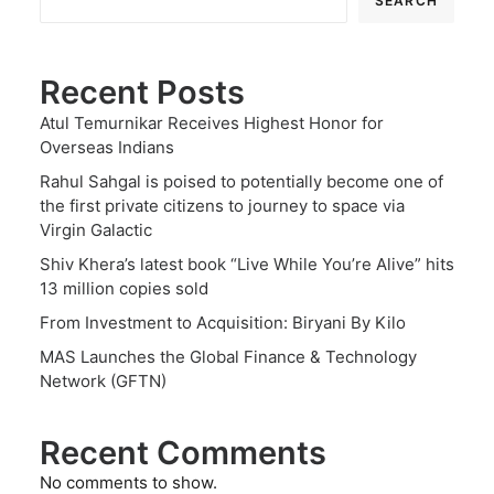
SEARCH
Recent Posts
Atul Temurnikar Receives Highest Honor for
Overseas Indians
Rahul Sahgal is poised to potentially become one of
the first private citizens to journey to space via
Virgin Galactic
Shiv Khera’s latest book “Live While You’re Alive” hits
13 million copies sold
From Investment to Acquisition: Biryani By Kilo
MAS Launches the Global Finance & Technology
Network (GFTN)
Recent Comments
No comments to show.