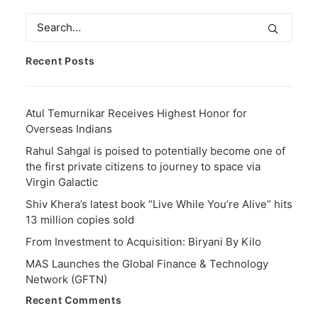
Recent Posts
Atul Temurnikar Receives Highest Honor for
Overseas Indians
Rahul Sahgal is poised to potentially become one of
the first private citizens to journey to space via
Virgin Galactic
Shiv Khera’s latest book “Live While You’re Alive” hits
13 million copies sold
From Investment to Acquisition: Biryani By Kilo
MAS Launches the Global Finance & Technology
Network (GFTN)
Recent Comments