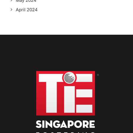
May 2024
April 2024