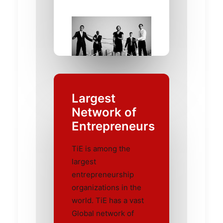
Largest
Network of
Entrepreneurs
TiE is among the
largest
entrepreneurship
organizations in the
world. TiE has a vast
Global network of