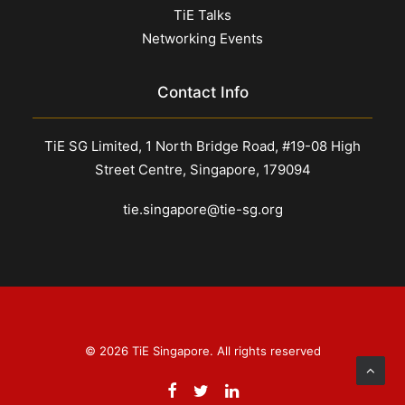
TiE Talks
Networking Events
Contact Info
TiE SG Limited, 1 North Bridge Road, #19-08 High
Street Centre, Singapore, 179094
tie.singapore@tie-sg.org
© 2026 TiE Singapore. All rights reserved