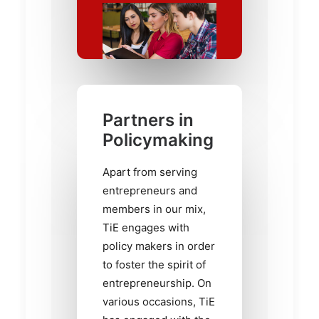
Partners in
Policymaking
Apart from serving
entrepreneurs and
members in our mix,
TiE engages with
policy makers in order
to foster the spirit of
entrepreneurship. On
various occasions, TiE