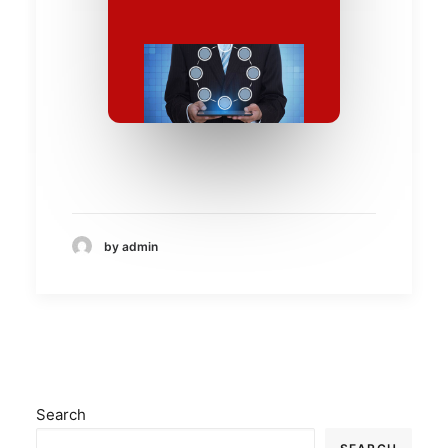
by admin
Search