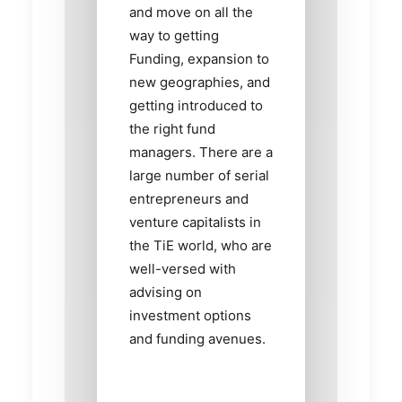
and move on all the
way to getting
Funding, expansion to
new geographies, and
getting introduced to
the right fund
managers. There are a
large number of serial
entrepreneurs and
venture capitalists in
the TiE world, who are
well-versed with
advising on
investment options
and funding avenues.