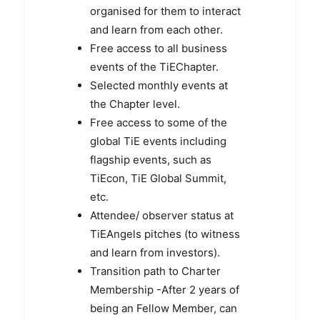
organised for them to interact
and learn from each other.
Free access to all business
events of the TiEChapter.
Selected monthly events at
the Chapter level.
Free access to some of the
global TiE events including
flagship events, such as
TiEcon, TiE Global Summit,
etc.
Attendee/ observer status at
TiEAngels pitches (to witness
and learn from investors).
Transition path to Charter
Membership -After 2 years of
being an Fellow Member, can