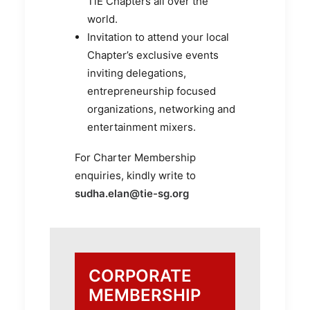
TiE Chapters all over the
world.
Invitation to attend your local
Chapter’s exclusive events
inviting delegations,
entrepreneurship focused
organizations, networking and
entertainment mixers.
For Charter Membership
enquiries, kindly write to
sudha.elan@tie-sg.org
CORPORATE
MEMBERSHIP