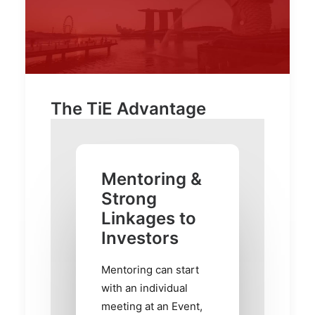
The TiE Advantage
Mentoring &
Strong
Linkages to
Investors
Mentoring can start
with an individual
meeting at an Event,