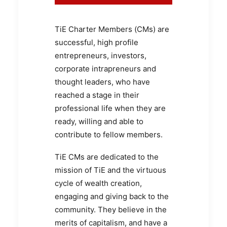
TiE Charter Members (CMs) are
successful, high profile
entrepreneurs, investors,
corporate intrapreneurs and
thought leaders, who have
reached a stage in their
professional life when they are
ready, willing and able to
contribute to fellow members.
TiE CMs are dedicated to the
mission of TiE and the virtuous
cycle of wealth creation,
engaging and giving back to the
community. They believe in the
merits of capitalism, and have a