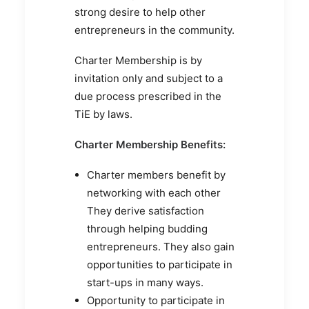
strong desire to help other
entrepreneurs in the community.
Charter Membership is by
invitation only and subject to a
due process prescribed in the
TiE by laws.
Charter Membership Benefits:
Charter members benefit by
networking with each other
They derive satisfaction
through helping budding
entrepreneurs. They also gain
opportunities to participate in
start-ups in many ways.
Opportunity to participate in