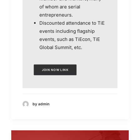
of whom are serial
entrepreneurs.
Discounted attendance to TiE
events including flagship
events, such as TiEcon, TiE
Global Summit, etc.
JOIN NOW LINK
by admin