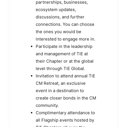
partnerships, businesses,
ecosystem updates,
discussions, and further
connections. You can choose
the ones you would be
interested to engage more in.
Participate in the leadership
and management of TiE at
their Chapter or at the global
level through TiE Global.
Invitation to attend annual TiE
CM Retreat, an exclusive
event in a destination to
create closer bonds in the CM
community.
Complimentary attendance to
all Flagship events hosted by