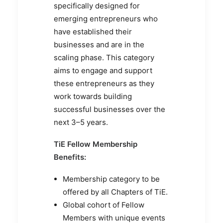
specifically designed for
emerging entrepreneurs who
have established their
businesses and are in the
scaling phase. This category
aims to engage and support
these entrepreneurs as they
work towards building
successful businesses over the
next 3–5 years.
TiE Fellow Membership
Benefits:
Membership category to be
offered by all Chapters of TiE.
Global cohort of Fellow
Members with unique events