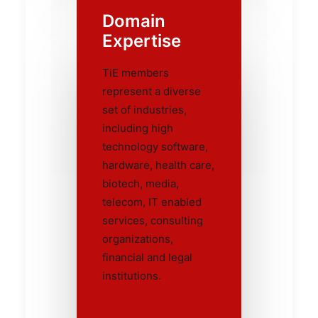
Domain
Expertise
TiE members
represent a diverse
set of industries,
including high
technology software,
hardware, health care,
biotech, media,
telecom, IT enabled
services, consulting
organizations,
financial and legal
institutions.