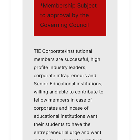
*Membership Subject
to approval by the
Governing Council
TiE Corporate/Institutional
members are successful, high
profile industry leaders,
corporate intrapreneurs and
Senior Educational institutions,
willing and able to contribute to
fellow members in case of
corporates and incase of
educational institutions want
their students to have the
entrepreneurial urge and want