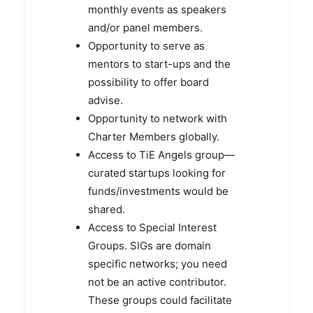
monthly events as speakers
and/or panel members.
Opportunity to serve as
mentors to start-ups and the
possibility to offer board
advise.
Opportunity to network with
Charter Members globally.
Access to TiE Angels group—
curated startups looking for
funds/investments would be
shared.
Access to Special Interest
Groups. SIGs are domain
specific networks; you need
not be an active contributor.
These groups could facilitate