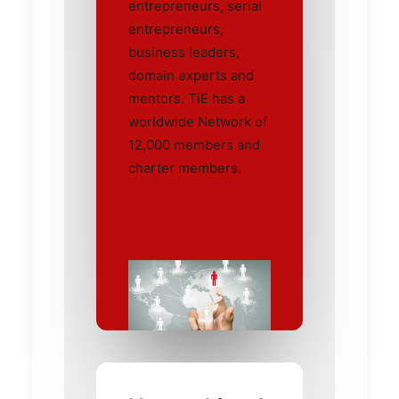
entrepreneurs, serial
entrepreneurs,
business leaders,
domain experts and
mentors. TiE has a
worldwide Network of
12,000 members and
charter members.