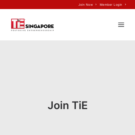
Join Now
Member Login
Home
About Us
Join TiE
Programs
Events
Join TiE
TiE’S Impact
Voice of TiE
Our Partners