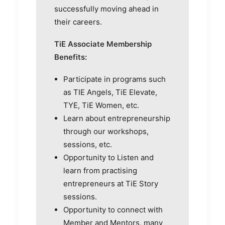
successfully moving ahead in
their careers.
TiE Associate Membership
Benefits:
Participate in programs such
as TIE Angels, TiE Elevate,
TYE, TiE Women, etc.
Learn about entrepreneurship
through our workshops,
sessions, etc.
Opportunity to Listen and
learn from practising
entrepreneurs at TiE Story
sessions.
Opportunity to connect with
Member and Mentors, many