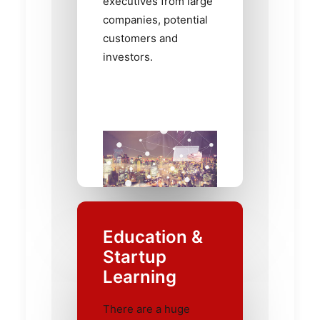
executives from large
companies, potential
customers and
investors.
Education &
Startup
Learning
There are a huge