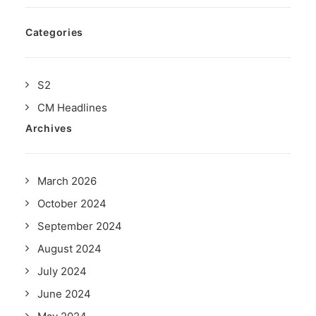
Categories
S2
CM Headlines
Archives
March 2026
October 2024
September 2024
August 2024
July 2024
June 2024