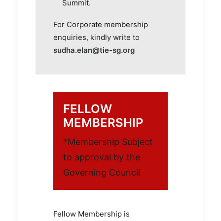
Summit.
For Corporate membership
enquiries, kindly write to
sudha.elan@tie-sg.org
FELLOW
MEMBERSHIP
*Membership Subject
to approval by the
Governing Council
Fellow Membership is