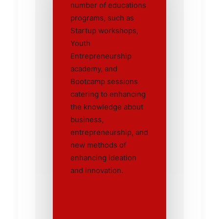
number of educations
programs, such as
Startup workshops,
Youth
Entrepreneurship
academy, and
Bootcamp sessions
catering to enhancing
the knowledge about
business,
entrepreneurship, and
new methods of
enhancing ideation
and innovation.