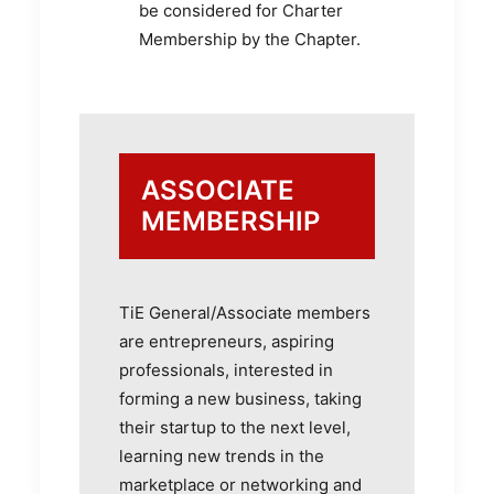
be considered for Charter
Membership by the Chapter.
ASSOCIATE
MEMBERSHIP
TiE General/Associate members
are entrepreneurs, aspiring
professionals, interested in
forming a new business, taking
their startup to the next level,
learning new trends in the
marketplace or networking and