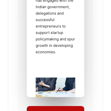
has engaged with the
Indian government,
delegations and
successful
entrepreneurs to
support startup
policymaking and spur
growth in developing
economies.