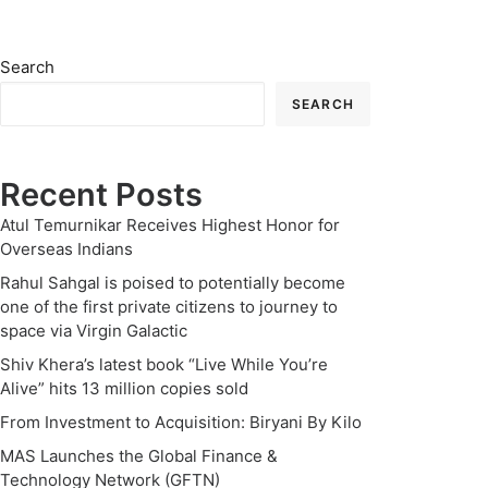
Search
SEARCH
Recent Posts
Atul Temurnikar Receives Highest Honor for
Overseas Indians
Rahul Sahgal is poised to potentially become
one of the first private citizens to journey to
space via Virgin Galactic
Shiv Khera’s latest book “Live While You’re
Alive” hits 13 million copies sold
From Investment to Acquisition: Biryani By Kilo
MAS Launches the Global Finance &
Technology Network (GFTN)