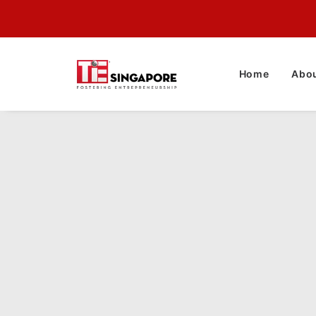
Home
Abou