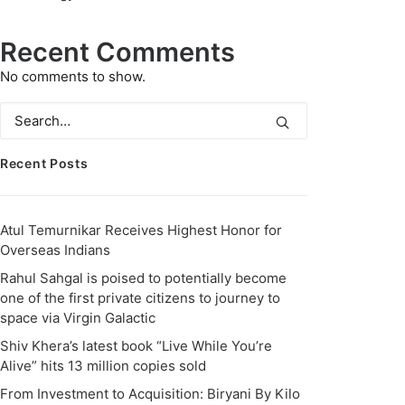
Recent Comments
No comments to show.
Recent Posts
Atul Temurnikar Receives Highest Honor for
Overseas Indians
Rahul Sahgal is poised to potentially become
one of the first private citizens to journey to
space via Virgin Galactic
Shiv Khera’s latest book “Live While You’re
Alive” hits 13 million copies sold
From Investment to Acquisition: Biryani By Kilo