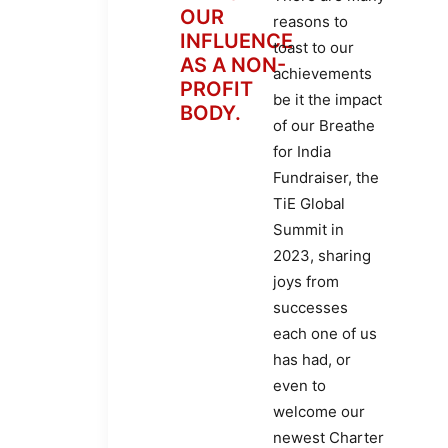
OUR
reasons to
INFLUENCE
toast to our
AS A NON-
achievements
PROFIT
be it the impact
BODY.
of our Breathe
for India
Fundraiser, the
TiE Global
Summit in
2023, sharing
joys from
successes
each one of us
has had, or
even to
welcome our
newest Charter