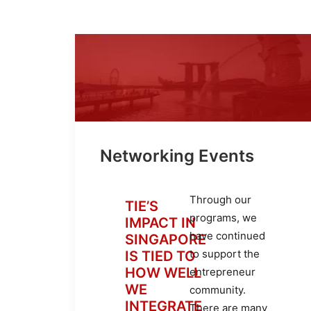
Networking Events
Through our
TIE’S
programs, we
IMPACT IN
have continued
SINGAPORE
to support the
IS TIED TO
HOW WELL
entrepreneur
WE
community.
INTEGRATE
There are many