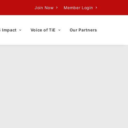
Join Now
Member Login
S Impact
Voice of TiE
Our Partners