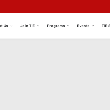
t Us
Join TiE
Programs
Events
TiE’