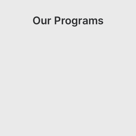
Our Programs